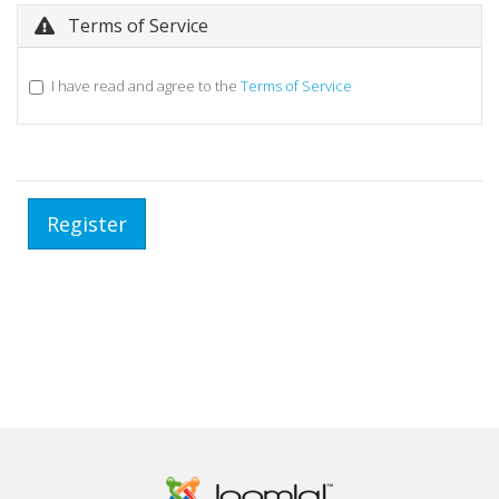
Terms of Service
I have read and agree to the
Terms of Service