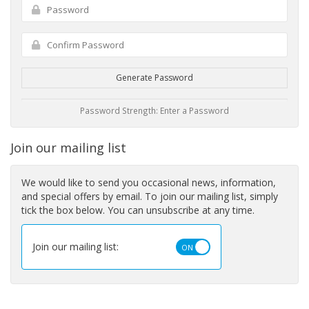
Generate Password
Password Strength: Enter a Password
Join our mailing list
We would like to send you occasional news, information,
and special offers by email. To join our mailing list, simply
tick the box below. You can unsubscribe at any time.
Join our mailing list: