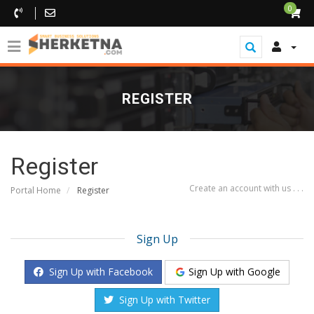
0
REGISTER
Register
Create an account with us . . .
Portal Home
Register
Sign Up
Sign Up with Google
Sign Up with Facebook
Sign Up with Twitter