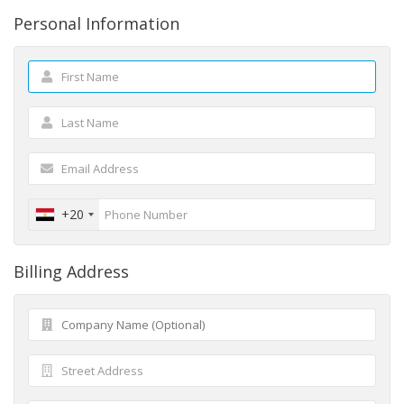
Personal Information
+20
Billing Address