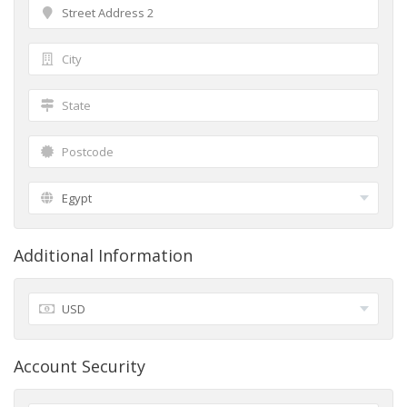
Additional Information
Account Security