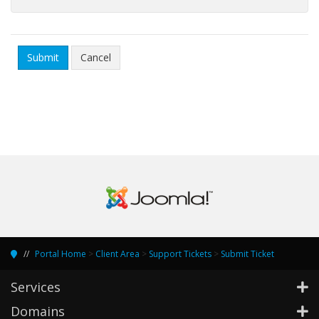
Cancel
Portal Home
>
Client Area
>
Support Tickets
>
Submit Ticket
Services
Domains