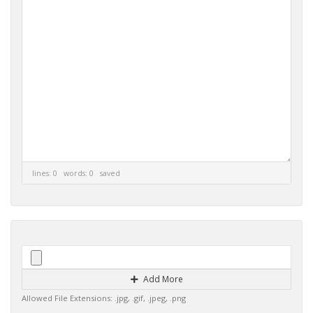
lines: 0 words: 0
saved
Add More
Allowed File Extensions: .jpg, .gif, .jpeg, .png