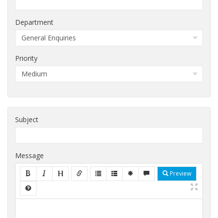
Department
Priority
Subject
Message
Preview