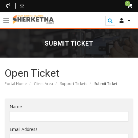
0
SUBMIT TICKET
Open Ticket
Portal Home
Client Area
Support Tickets
Submit Ticket
Name
Email Address